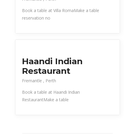
Book a table at Villa RomaMake a table
reservation no
Haandi Indian
Restaurant
Fremantle
Perth
Book a table at Haandi Indian
RestaurantMake a table