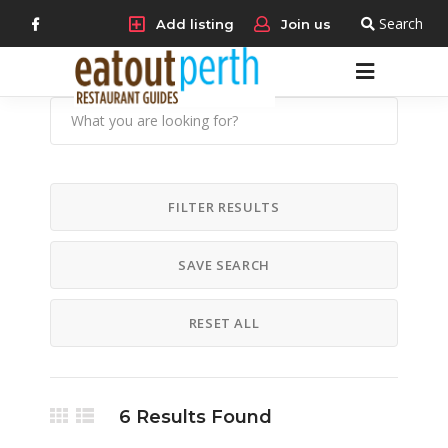
Search
Add listing
Join us
FILTER RESULTS
SAVE SEARCH
RESET ALL
6
Results Found