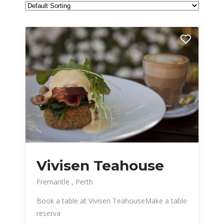
Vivisen Teahouse
Fremantle
Perth
Book a table at Vivisen TeahouseMake a table
reserva