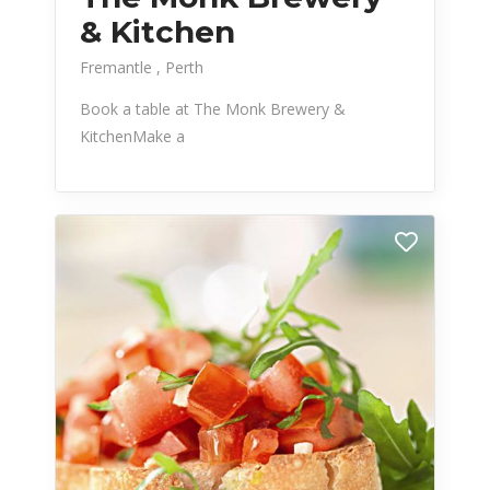
& Kitchen
Fremantle
Perth
Book a table at The Monk Brewery &
KitchenMake a