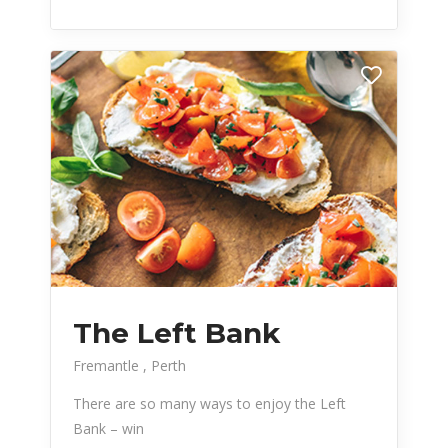
The Left Bank
Fremantle
Perth
There are so many ways to enjoy the Left
Bank – win