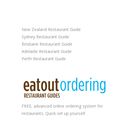
New Zealand Restaurant Guide
Sydney Restaurant Guide
Brisbane Restaurant Guide
Adelaide Restaurant Guide
Perth Restaurant Guide
FREE, advanced
online ordering system
for
restaurants. Quick set up yourself.