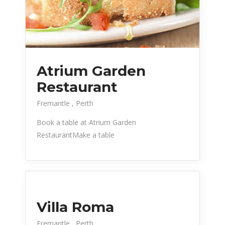
Atrium Garden
Restaurant
Fremantle
Perth
Book a table at Atrium Garden
RestaurantMake a table
Villa Roma
Fremantle
Perth