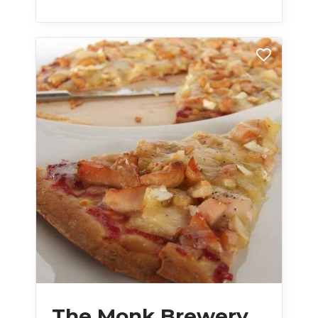
The Monk Brewery