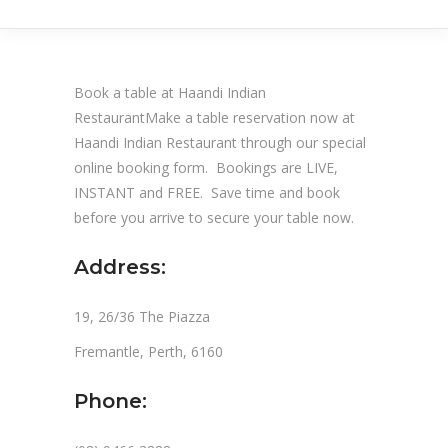
Book a table at Haandi Indian
RestaurantMake a table reservation now at
Haandi Indian Restaurant through our special
online booking form. Bookings are LIVE,
INSTANT and FREE. Save time and book
before you arrive to secure your table now.
Address:
19, 26/36 The Piazza
Fremantle, Perth, 6160
Phone: