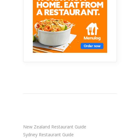
New Zealand Restaurant Guide
Sydney Restaurant Guide