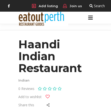
Search
Add listing
Join us
Haandi
Indian
Restaurant
Indian
0
Reviews
Add to wishlist
Share this