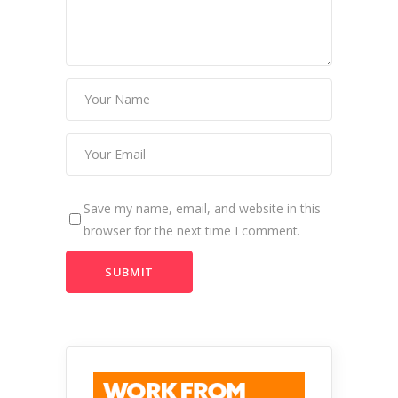
Save my name, email, and website in this
browser for the next time I comment.