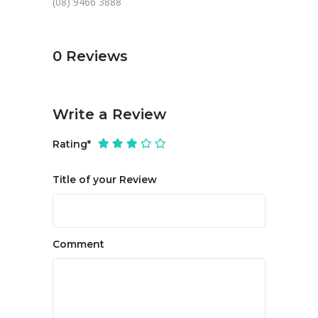
(08) 9466 3888
0
Reviews
Write a Review
Rating
*
Title of your Review
Comment