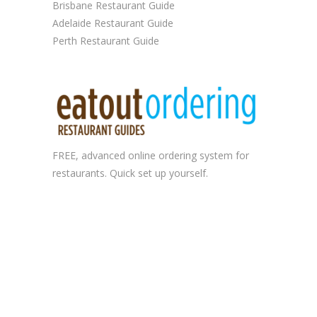
Brisbane Restaurant Guide
Adelaide Restaurant Guide
Perth Restaurant Guide
FREE, advanced
online ordering system
for
restaurants. Quick set up yourself.