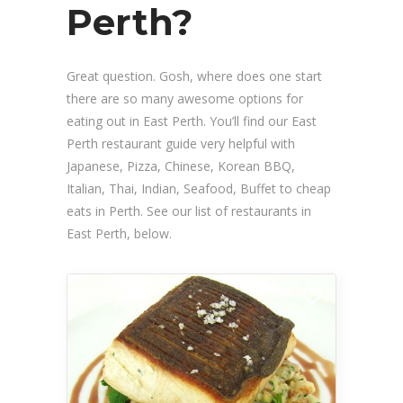
Perth?
Great question. Gosh, where does one start
there are so many awesome options for
eating out in East Perth. You’ll find our East
Perth restaurant guide very helpful with
Japanese, Pizza, Chinese, Korean BBQ,
Italian, Thai, Indian, Seafood, Buffet to cheap
eats in Perth. See our list of restaurants in
East Perth, below.