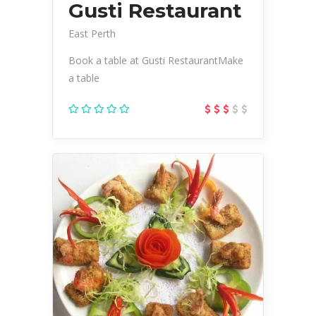
Gusti Restaurant
East Perth
Book a table at Gusti RestaurantMake
a table