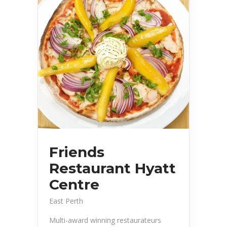
Friends
Restaurant Hyatt
Centre
East Perth
Multi-award winning restaurateurs