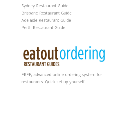
Sydney Restaurant Guide
Brisbane Restaurant Guide
Adelaide Restaurant Guide
Perth Restaurant Guide
FREE, advanced
online ordering system
for
restaurants. Quick set up yourself.