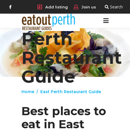
Search
Add listing
Join us
East
Perth
Restaurant
Guide
Home
/
East Perth Restaurant Guide
Best places to
eat in East