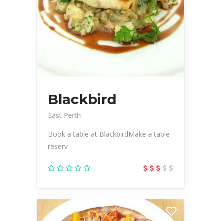
Blackbird
East Perth
Book a table at BlackbirdMake a table
reserv