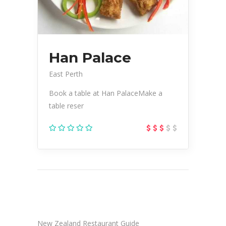
Han Palace
East Perth
Book a table at Han PalaceMake a
table reser
New Zealand Restaurant Guide