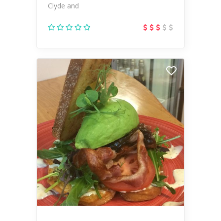
Clyde and