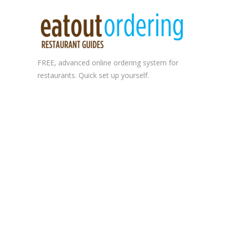
FREE, advanced
online ordering system
for
restaurants. Quick set up yourself.