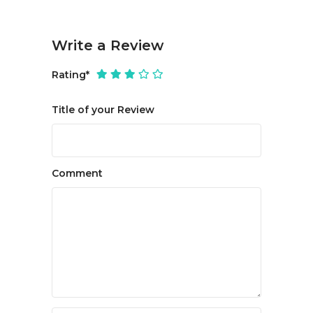
Write a Review
Rating
*
Title of your Review
Comment