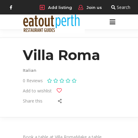
Search
Add listing
Join us
Villa Roma
Italian
0
Reviews
Add to wishlist
Share this
Book a table at Villa RomaMake a table