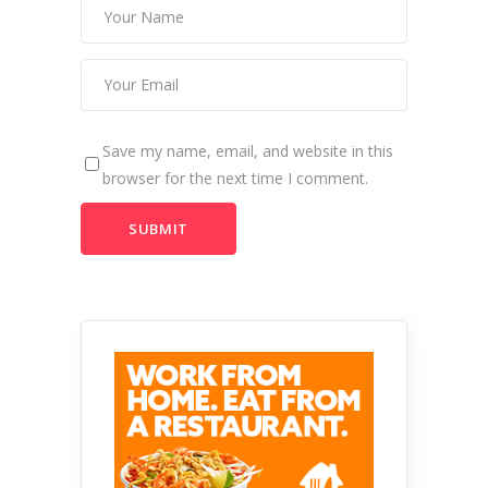
Save my name, email, and website in this
browser for the next time I comment.