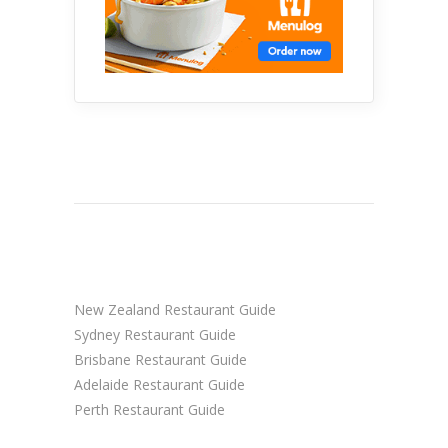
New Zealand Restaurant Guide
Sydney Restaurant Guide
Brisbane Restaurant Guide
Adelaide Restaurant Guide
Perth Restaurant Guide