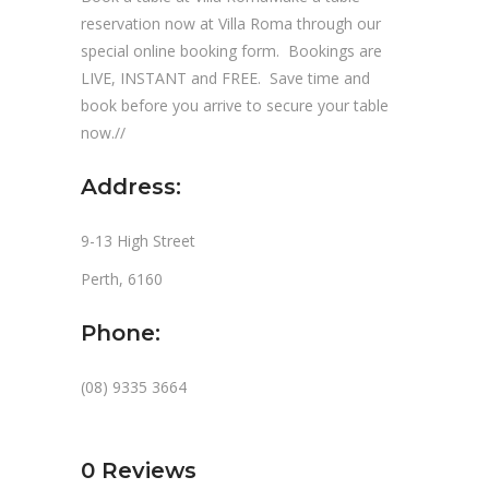
reservation now at Villa Roma through our
special online booking form. Bookings are
LIVE, INSTANT and FREE. Save time and
book before you arrive to secure your table
now.//
Address:
9-13 High Street
Perth, 6160
Phone:
(08) 9335 3664
0
Reviews