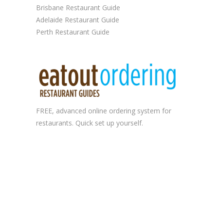
Brisbane Restaurant Guide
Adelaide Restaurant Guide
Perth Restaurant Guide
FREE, advanced
online ordering system
for
restaurants. Quick set up yourself.