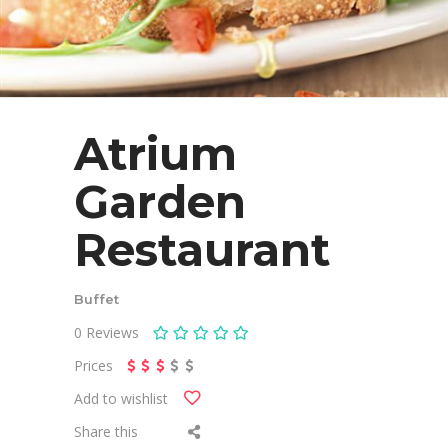
Atrium
Garden
Restaurant
Buffet
0
Reviews
Prices
Add to wishlist
Share this