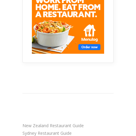
New Zealand Restaurant Guide
Sydney Restaurant Guide