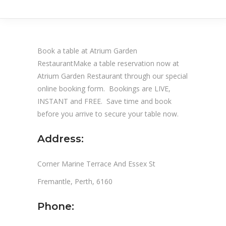
Book a table at Atrium Garden
RestaurantMake a table reservation now at
Atrium Garden Restaurant through our special
online booking form. Bookings are LIVE,
INSTANT and FREE. Save time and book
before you arrive to secure your table now.
Address:
Corner Marine Terrace And Essex St
Fremantle, Perth, 6160
Phone: