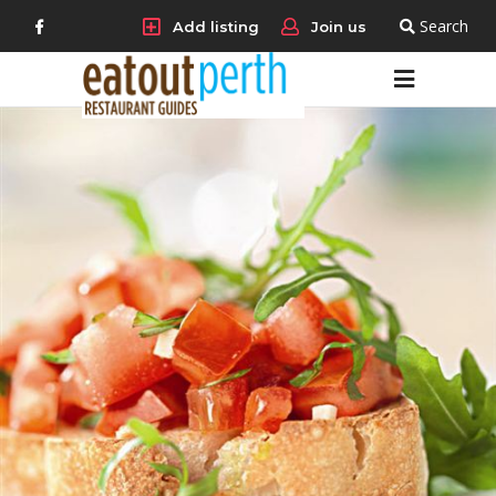
Search
Add listing
Join us