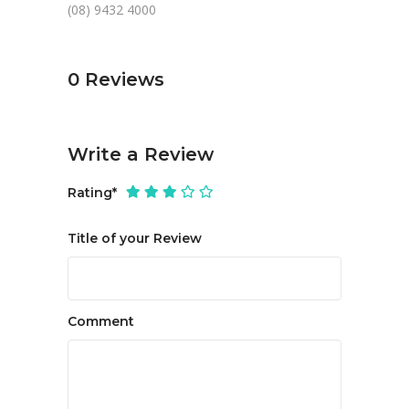
(08) 9432 4000
0
Reviews
Write a Review
Rating
*
Title of your Review
Comment