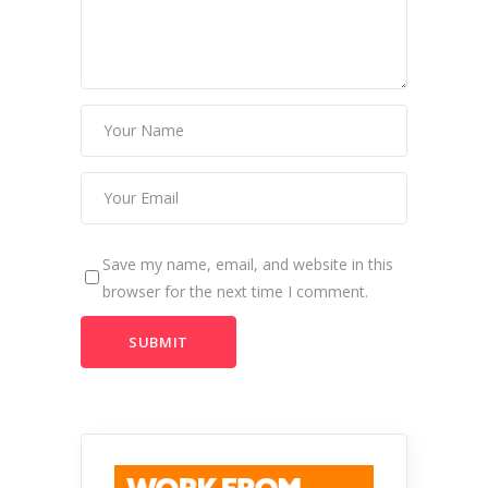
Save my name, email, and website in this
browser for the next time I comment.