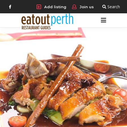
Search
Add listing
Join us