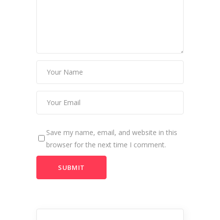
Save my name, email, and website in this
browser for the next time I comment.