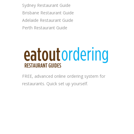
Sydney Restaurant Guide
Brisbane Restaurant Guide
Adelaide Restaurant Guide
Perth Restaurant Guide
FREE, advanced
online ordering system
for
restaurants. Quick set up yourself.