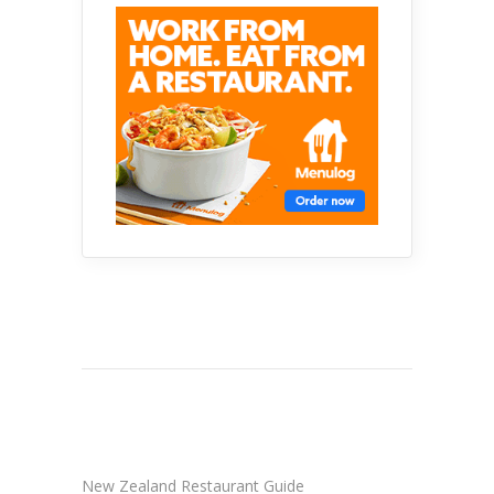
New Zealand Restaurant Guide