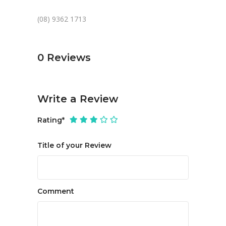
(08) 9362 1713
0
Reviews
Write a Review
Rating
*
Title of your Review
Comment