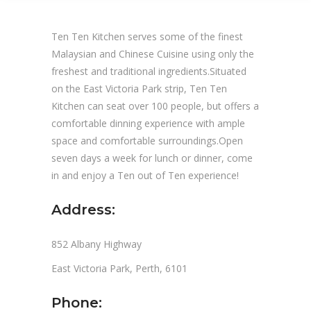
Ten Ten Kitchen serves some of the finest
Malaysian and Chinese Cuisine using only the
freshest and traditional ingredients.Situated
on the East Victoria Park strip, Ten Ten
Kitchen can seat over 100 people, but offers a
comfortable dinning experience with ample
space and comfortable surroundings.Open
seven days a week for lunch or dinner, come
in and enjoy a Ten out of Ten experience!
Address:
852 Albany Highway
East Victoria Park, Perth, 6101
Phone: