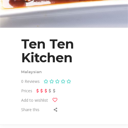
Ten Ten
Kitchen
Malaysian
0
Reviews
Prices
Add to wishlist
Share this