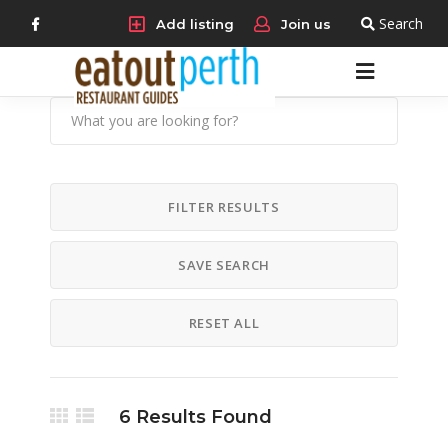
Search
Add listing
Join us
FILTER RESULTS
SAVE SEARCH
RESET ALL
6
Results Found