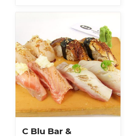
C Blu Bar &