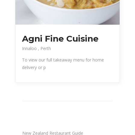
Agni Fine Cuisine
Innaloo
Perth
To view our full takeaway menu for home
delivery or p
New Zealand Restaurant Guide