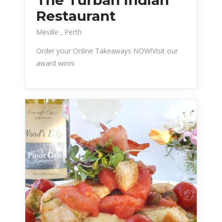
Restaurant
Meville
Perth
Order your Online Takeaways NOW!Visit our
award winni