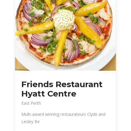
Friends Restaurant
Hyatt Centre
East Perth
Multi-award winning restaurateurs Clyde and
Lesley Be