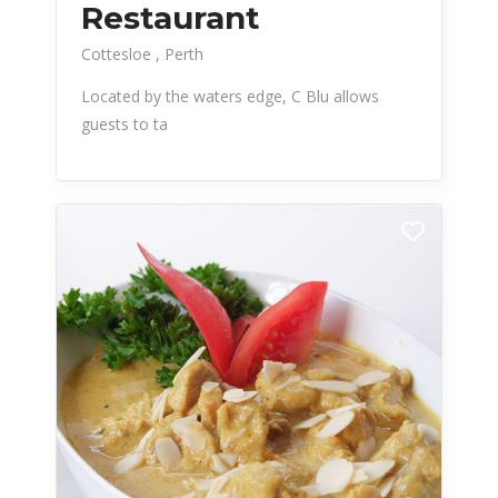
Restaurant
Cottesloe
Perth
Located by the waters edge, C Blu allows
guests to ta