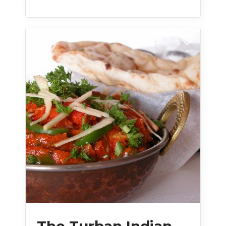
The Turban Indian