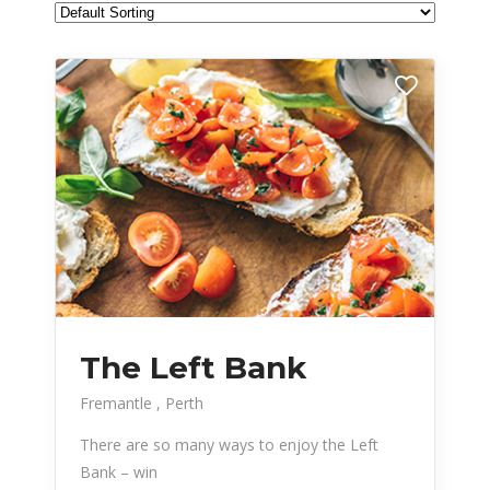
The Left Bank
Fremantle
Perth
There are so many ways to enjoy the Left
Bank – win