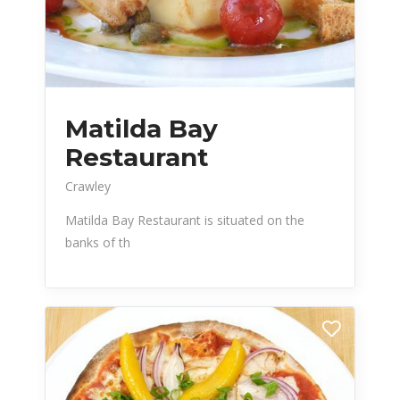
Matilda Bay
Restaurant
Crawley
Matilda Bay Restaurant is situated on the
banks of th