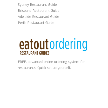
Sydney Restaurant Guide
Brisbane Restaurant Guide
Adelaide Restaurant Guide
Perth Restaurant Guide
FREE, advanced
online ordering system
for
restaurants. Quick set up yourself.