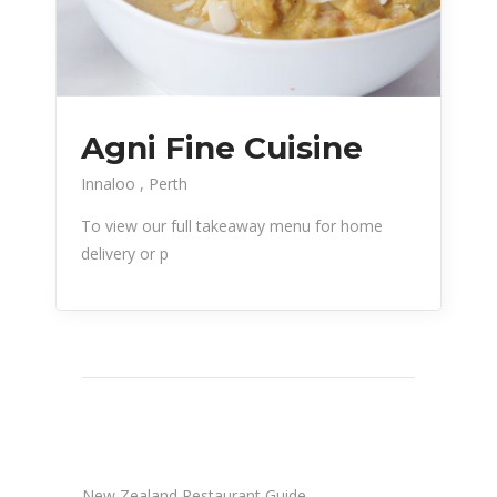
Agni Fine Cuisine
Innaloo
Perth
To view our full takeaway menu for home
delivery or p
New Zealand Restaurant Guide