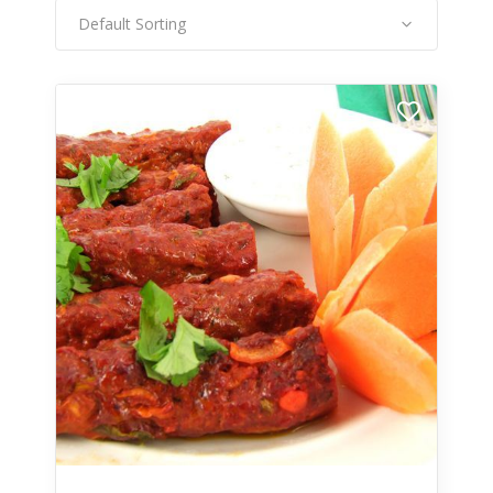
Default Sorting