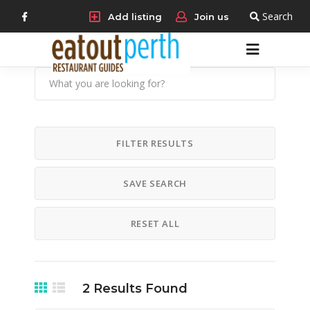
Search
Add listing
Join us
FILTER RESULTS
SAVE SEARCH
RESET ALL
2
Results Found