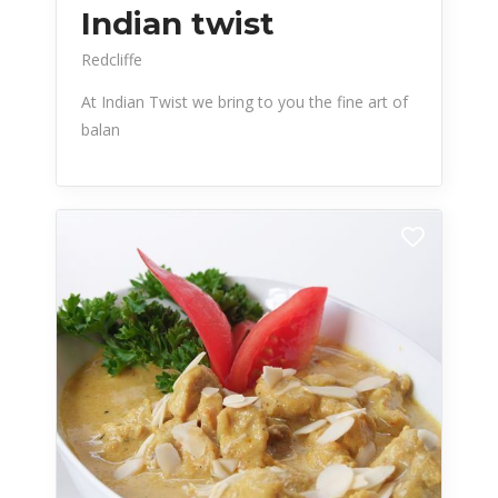
Indian twist
Redcliffe
At Indian Twist we bring to you the fine art of
balan