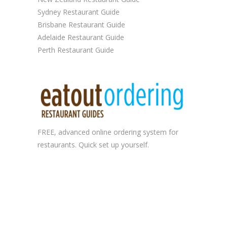
Sydney Restaurant Guide
Brisbane Restaurant Guide
Adelaide Restaurant Guide
Perth Restaurant Guide
FREE, advanced
online ordering system
for
restaurants. Quick set up yourself.